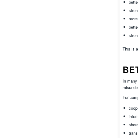
bett
stron
more 
bette
stron
This is 
BE
In many 
misunder
For comp
coop
inter
shar
trans