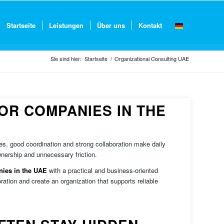
Startseite
Leistungen
Über uns
Kontakt
Sie sind hier:
Startseite
/
Organizational Consulting UAE
OR COMPANIES IN THE
es, good coordination and strong collaboration make daily
nership and unnecessary friction.
nies in the UAE
with a practical and business-oriented
ration and create an organization that supports reliable