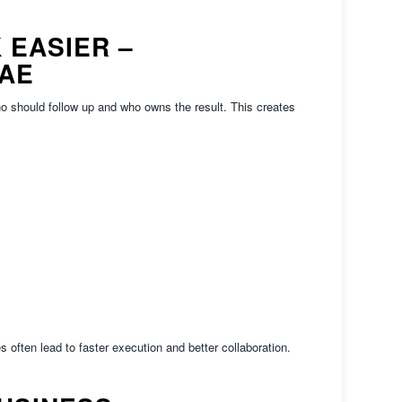
 EASIER –
UAE
o should follow up and who owns the result. This creates
es often lead to faster execution and better collaboration.