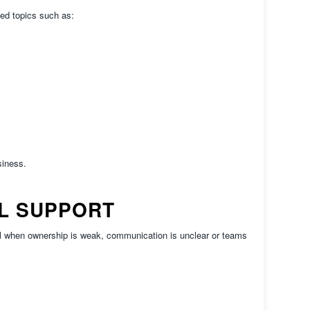
ed topics such as:
siness.
L SUPPORT
ail when ownership is weak, communication is unclear or teams