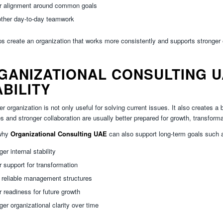
er alignment around common goals
ther day-to-day teamwork
ps create an organization that works more consistently and supports stronger
GANIZATIONAL CONSULTING U
ABILITY
er organization is not only useful for solving current issues. It also creates 
es and stronger collaboration are usually better prepared for growth, transforma
 why
Organizational Consulting UAE
can also support long-term goals such 
ger internal stability
r support for transformation
 reliable management structures
r readiness for future growth
ger organizational clarity over time