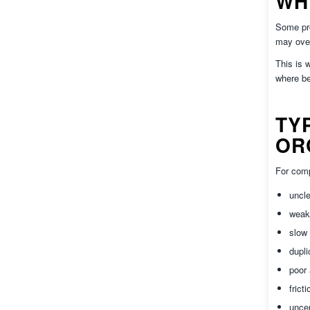
WH
Some pro
may over
This is 
where be
TY
OR
For comp
uncl
wea
slow 
dupli
poor
frict
uncer