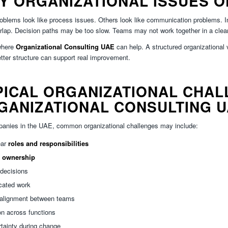
Y ORGANIZATIONAL ISSUES O
blems look like process issues. Others look like communication problems. In re
lap. Decision paths may be too slow. Teams may not work together in a clea
where
Organizational Consulting UAE
can help. A structured organizational 
tter structure can support real improvement.
PICAL ORGANIZATIONAL CHAL
GANIZATIONAL CONSULTING 
anies in the UAE, common organizational challenges may include:
ear
roles and responsibilities
k
ownership
decisions
cated work
 alignment between teams
ion across functions
tainty during change