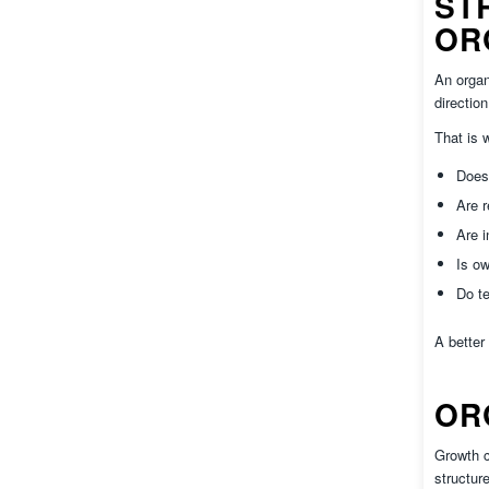
ST
OR
An organ
directio
That is
Does 
Are r
Are 
Is ow
Do te
A better
OR
Growth c
structur