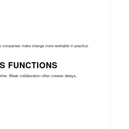
ps companies make change more workable in practice.
S FUNCTIONS
her. Weak collaboration often creates delays,