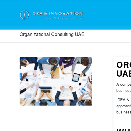
Organizational Consulting UAE
OR
UA
A compan
business
IDEA &
approach
business