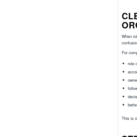
CL
OR
When rol
confusio
For comp
role c
accou
owner
follow
decis
bette
This is 