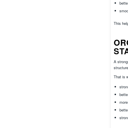
bett
smoo
This hel
OR
ST
A strong
structur
That is
stron
bette
more
bette
stron