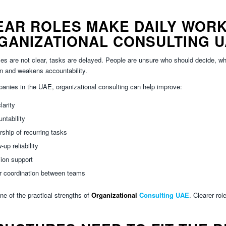
EAR ROLES MAKE DAILY WORK
GANIZATIONAL CONSULTING 
es are not clear, tasks are delayed. People are unsure who should decide, wh
n and weakens accountability.
anies in the UAE, organizational consulting can help improve:
larity
ntability
ship of recurring tasks
-up reliability
ion support
r coordination between teams
one of the practical strengths of
Organizational
Consulting UAE
. Clearer rol