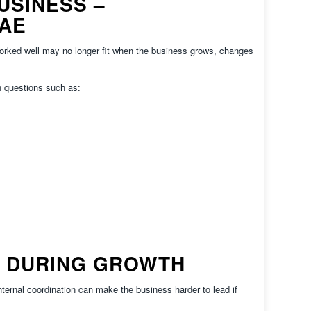
USINESS –
UAE
worked well may no longer fit when the business grows, changes
 questions such as:
 DURING GROWTH
ternal coordination can make the business harder to lead if