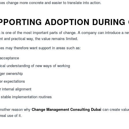
es change more concrete and easier to translate into action.
PPORTING ADOPTION DURING
 is one of the most important parts of change. A company can introduce a new 
nt and practical way, the value remains limited.
s may therefore want support in areas such as:
 acceptance
ical understanding of new ways of working
ger ownership
er expectations
r internal alignment
stable implementation routines
another reason why
Change Management Consulting Dubai
can create value
real use of it.