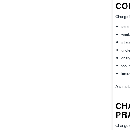
CO
Change i
resis
weak
mixe
uncle
chang
too l
limit
A struct
CH
PR
Change o