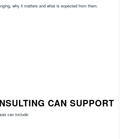
anging, why it matters and what is expected from them.
NSULTING CAN SUPPORT
eas can include: