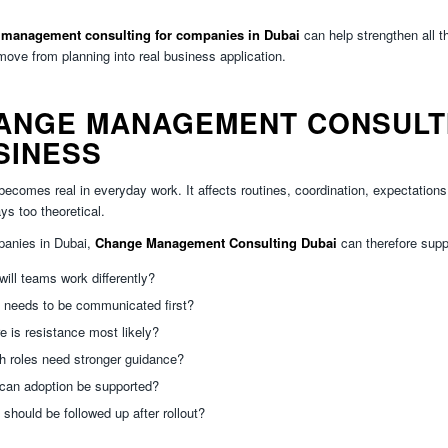
management consulting for companies in Dubai
can help strengthen all t
ove from planning into real business application.
ANGE MANAGEMENT CONSULTIN
SINESS
ecomes real in everyday work. It affects routines, coordination, expectations a
ys too theoretical.
panies in Dubai,
Change Management Consulting Dubai
can therefore supp
ill teams work differently?
 needs to be communicated first?
 is resistance most likely?
h roles need stronger guidance?
can adoption be supported?
should be followed up after rollout?