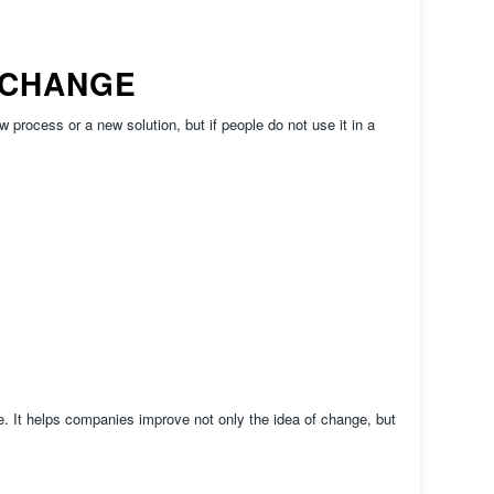
 CHANGE
process or a new solution, but if people do not use it in a
. It helps companies improve not only the idea of change, but