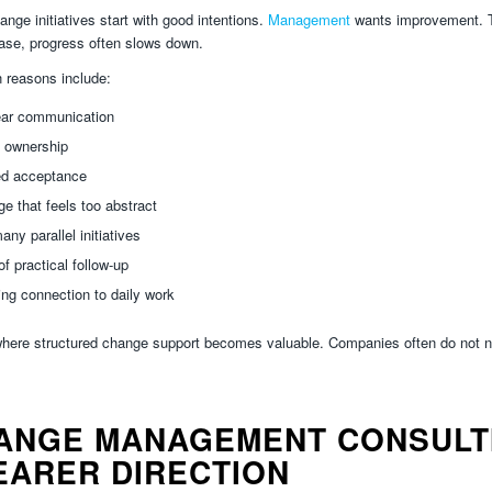
nge initiatives start with good intentions.
Management
wants improvement. Te
phase, progress often slows down.
reasons include:
ear communication
 ownership
ed acceptance
e that feels too abstract
any parallel initiatives
of practical follow-up
ng connection to daily work
where structured change support becomes valuable. Companies often do not n
ANGE MANAGEMENT CONSULTI
EARER DIRECTION