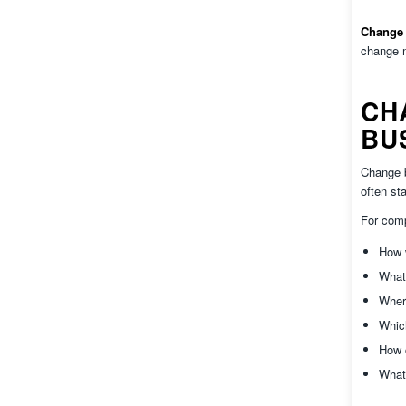
Change 
change m
CH
BU
Change b
often sta
For com
How w
What
Where
Whic
How 
What 