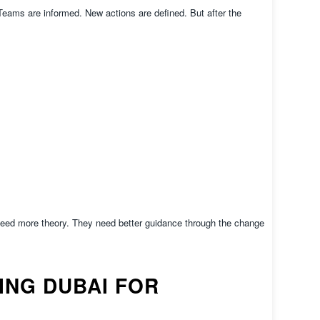
ams are informed. New actions are defined. But after the
eed more theory. They need better guidance through the change
NG DUBAI FOR