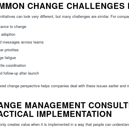
MMON CHANGE CHALLENGES I
nitiatives can look very different, but many challenges are similar. For compa
tance to change
 adoption
d messages across teams
ar priorities
e fatigue
ittle coordination
ed follow-up after launch
ured change perspective helps companies deal with these issues earlier and m
ANGE MANAGEMENT CONSULTI
ACTICAL IMPLEMENTATION
nly creates value when it is implemented in a way that people can understand