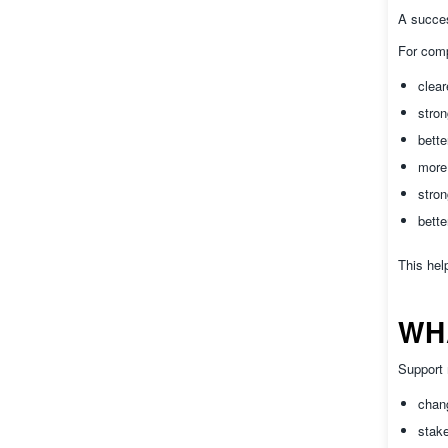
A succes
For com
clear
stro
bette
more 
stron
bette
This hel
WH
Support 
chan
stake