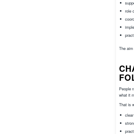
suppo
role 
coor
impl
pract
The aim 
CH
FO
People r
what it 
That is 
clea
stro
pract