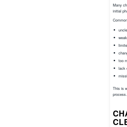
Many cha
initial 
Common 
uncl
weak
limit
chang
too m
lack 
missi
This is 
process.
CH
CL