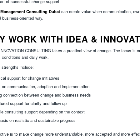
part of successful change support.
Management Consulting Dubai
can create value when communication, owne
d business-oriented way.
Y WORK WITH IDEA & INNOVA
NNOVATION CONSULTING takes a practical view of change. The focus is on h
 conditions and daily work.
 strengths include:
ical support for change initiatives
s on communication, adoption and implementation
ng connection between change and business needs
tured support for clarity and follow-up
ble consulting support depending on the context
sis on realistic and sustainable progress
ctive is to make change more understandable, more accepted and more effecti