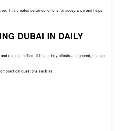
hree. This creates better conditions for acceptance and helps
G DUBAI IN DAILY
nd responsibilities. If these daily effects are ignored, change
ort practical questions such as: