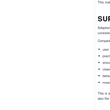
This mak
SU
Adoption
consiste
Companie
user
pract
stron
clear
bette
more 
This is 
also the 