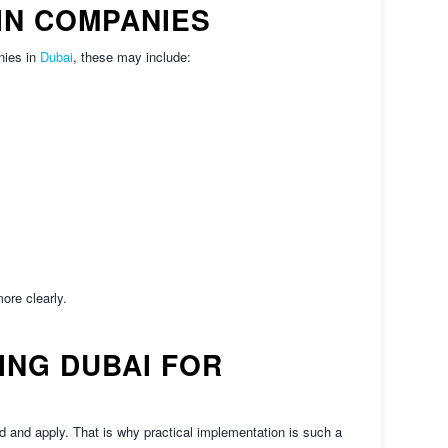
N COMPANIES
nies in
Dubai
, these may include:
ore clearly.
NG DUBAI FOR
 and apply. That is why practical implementation is such a