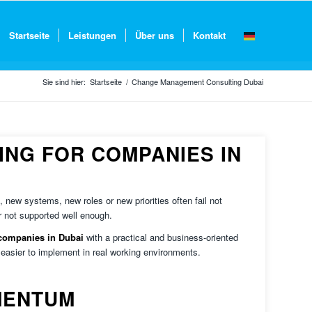
Startseite
Leistungen
Über uns
Kontakt
Sie sind hier:
Startseite
/
Change Management Consulting Dubai
NG FOR COMPANIES IN
new systems, new roles or new priorities often fail not
r not supported well enough.
companies in Dubai
with a practical and business-oriented
asier to implement in real working environments.
MENTUM