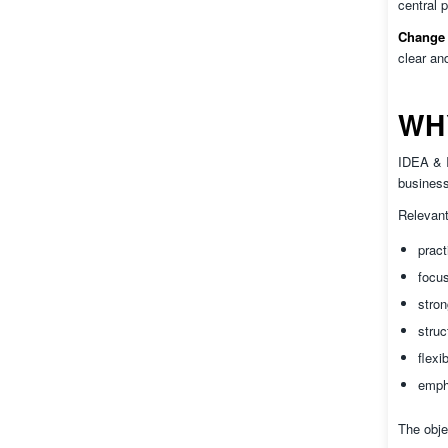
central 
Change 
clear an
WH
IDEA & I
business
Relevant
pract
focu
stro
struc
flexi
empha
The obje