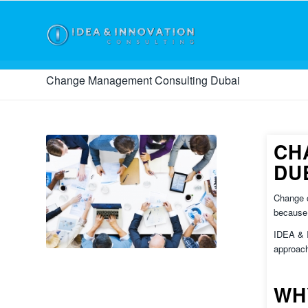
Change Management Consulting Dubai
CH
DU
Change c
because 
IDEA &
approach
WH