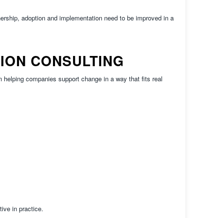
rship, adoption and implementation need to be improved in a
TION CONSULTING
elping companies support change in a way that fits real
ve in practice.