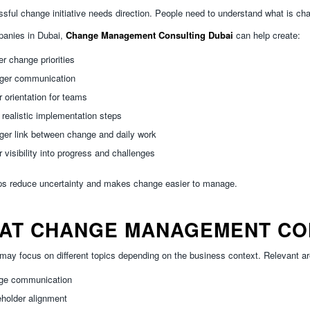
sful change initiative needs direction. People need to understand what is ch
panies in Dubai,
Change Management Consulting Dubai
can help create:
er change priorities
nger communication
r orientation for teams
realistic implementation steps
ger link between change and daily work
r visibility into progress and challenges
ps reduce uncertainty and makes change easier to manage.
AT CHANGE MANAGEMENT CO
may focus on different topics depending on the business context. Relevant ar
ge communication
holder alignment