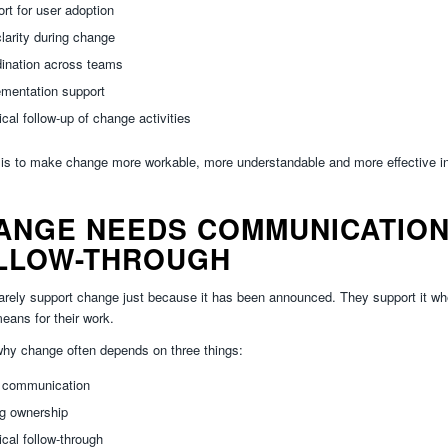
rt for user adoption
clarity during change
dination across teams
ementation support
ical follow-up of change activities
is to make change more workable, more understandable and more effective in
ANGE NEEDS COMMUNICATION
LLOW-THROUGH
arely support change just because it has been announced. They support it w
means for their work.
why change often depends on three things:
r communication
ng ownership
ical follow-through