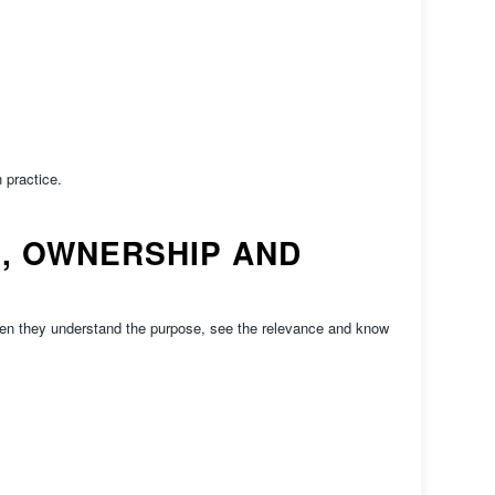
 practice.
, OWNERSHIP AND
hen they understand the purpose, see the relevance and know