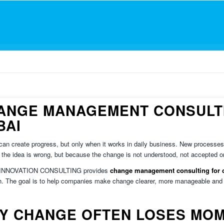
ANGE MANAGEMENT CONSULTI
BAI
an create progress, but only when it works in daily business. New processes, 
the idea is wrong, but because the change is not understood, not accepted o
 INNOVATION CONSULTING provides
change management consulting for 
. The goal is to help companies make change clearer, more manageable and e
Y CHANGE OFTEN LOSES MO